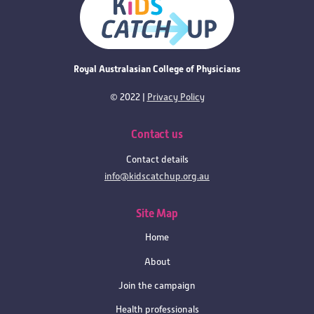
Royal Australasian College of Physicians
© 2022 |
Privacy Policy
Contact us
Contact details
info@kidscatchup.org.au
Site Map
Home
About
Join the campaign
Health professionals