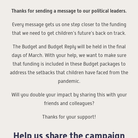
Thanks for sending a message to our political leaders.
Every message gets us one step closer to the funding
that we need to get children’s future’s back on track.
The Budget and Budget Reply will be held in the final
days of March. With your help, we want to make sure
that funding is included in these Budget packages to
address the setbacks that children have faced from the
pandemic.
Will you double your impact by sharing this with your
friends and colleagues?
Thanks for your support!
Help us share the campaign