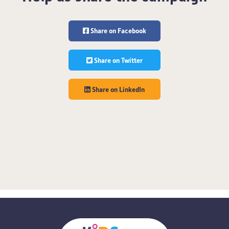
Share on Facebook
Share on Twitter
Share on LinkedIn