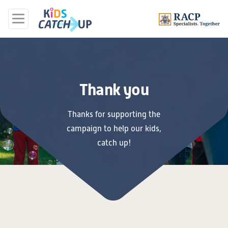
Thank you
Thanks for supporting the
campaign to help our kids,
catch up!