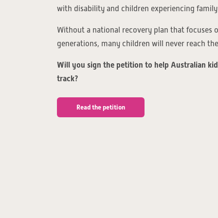
with disability and children experiencing family
Without a national recovery plan that focuses
generations, many children will never reach their
Will you sign the petition to help Australian ki
track?
Read the petition