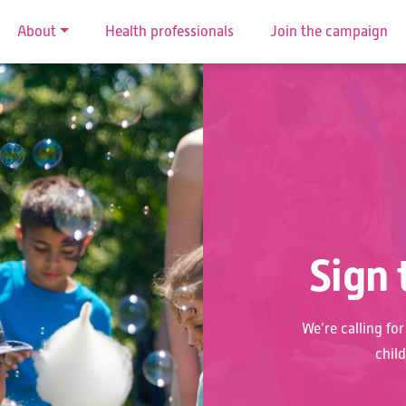
About
Health professionals
Join the campaign
Sign 
We’re calling fo
chil