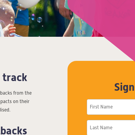
 track
Sign
etbacks from the
pacts on their
lised.
tbacks