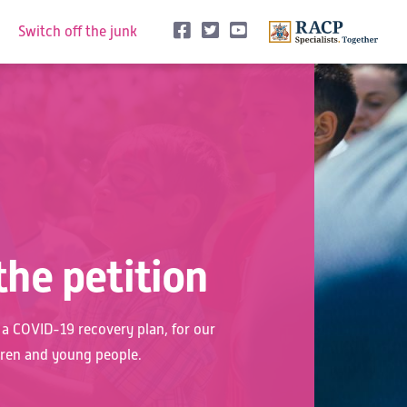
See us on Facebook
See us on Twitter
See us on Youtune
Switch off the junk
the petition
r a COVID-19 recovery plan, for our
dren and young people.