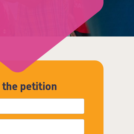
 the petition