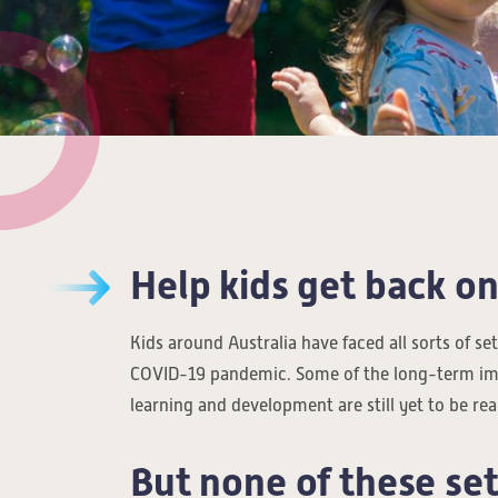
Help kids get back on
Kids around Australia have faced all sorts of s
COVID-19 pandemic. Some of the long-term im
learning and development are still yet to be rea
But none of these se