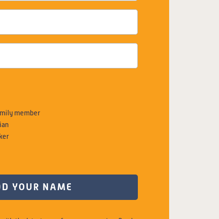
family member
ian
ker