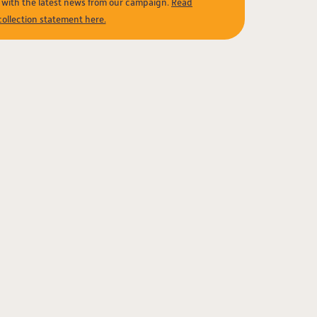
e with the latest news from our campaign.
Read
collection statement here.