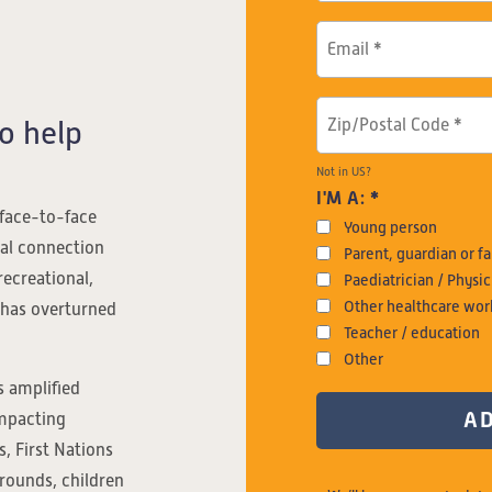
o help
Not in
US
?
I'M A: *
 face-to-face
Young person
ial connection
Parent, guardian or 
recreational,
Paediatrician / Physic
Other healthcare wor
 has overturned
Teacher / education
Other
 amplified
impacting
, First Nations
grounds, children