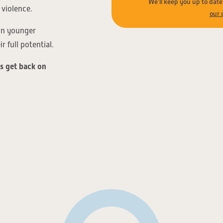
We’ll keep you up to dat
 violence.
our 
 on younger
 full potential.
ds get back on