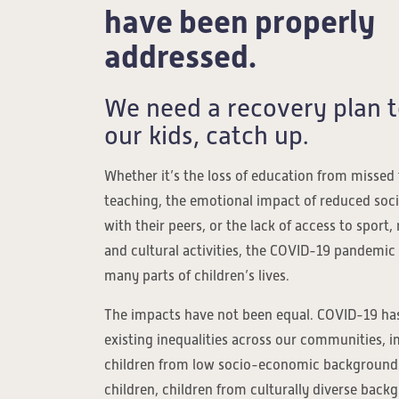
have been properly
addressed.
We need a recovery plan t
our kids, catch up.
Whether it’s the loss of education from missed
teaching, the emotional impact of reduced soc
with their peers, or the lack of access to sport, 
and cultural activities, the COVID-19 pandemic
many parts of children’s lives.
The impacts have not been equal. COVID-19 has
existing inequalities across our communities, 
children from low socio-economic backgrounds
children, children from culturally diverse back